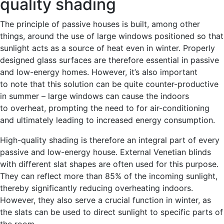
quality shading
The principle of passive houses is built, among other
things, around the use of large windows positioned so that
sunlight acts as a source of heat even in winter. Properly
designed glass surfaces are therefore essential in passive
and low-energy homes. However, it’s also important
to note that this solution can be quite counter-productive
in summer – large windows can cause the indoors
to overheat, prompting the need to for air-conditioning
and ultimately leading to increased energy consumption.
High-quality shading is therefore an integral part of every
passive and low-energy house. External Venetian blinds
with different slat shapes are often used for this purpose.
They can reflect more than 85% of the incoming sunlight,
thereby significantly reducing overheating indoors.
However, they also serve a crucial function in winter, as
the slats can be used to direct sunlight to specific parts of