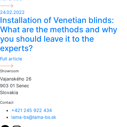
24.02.2022
Installation of Venetian blinds:
What are the methods and why
you should leave it to the
experts?
Full article
Showroom
Vajanského 26
903 01 Senec
Slovakia
Contact
+421 245 922 434
lama-bs@lama-bs.sk