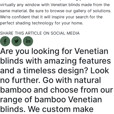
virtually any window with Venetian blinds made from the
same material. Be sure to browse our gallery of solutions.
We’re confident that it will inspire your search for the
perfect shading technology for your home.
SHARE THIS ARTICLE ON SOCIAL MEDIA
Facebook share
Tweet
Linkedin share
Are you looking for Venetian
blinds with amazing features
and a timeless design? Look
no further. Go with natural
bamboo and choose from our
range of bamboo Venetian
blinds. We custom make