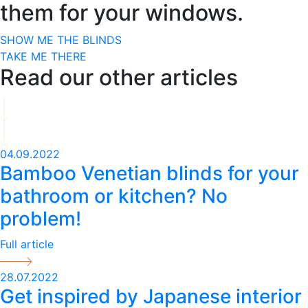
them for your windows.
SHOW ME THE BLINDS
TAKE ME THERE
Read our other articles
04.09.2022
Bamboo Venetian blinds for your
bathroom or kitchen? No
problem!
Full article
28.07.2022
Get inspired by Japanese interior